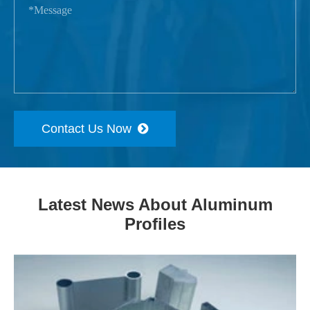
Contact Us Now
Latest News About Aluminum
Profiles