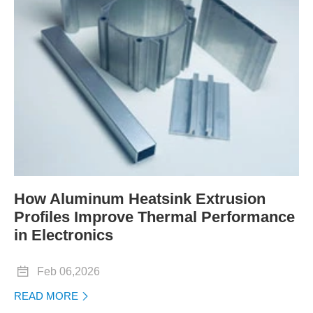
How Aluminum Heatsink Extrusion
Profiles Improve Thermal Performance
in Electronics

Feb 06,2026
READ MORE
