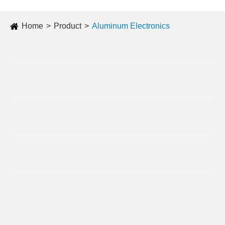
Home
Product
Aluminum Electronics