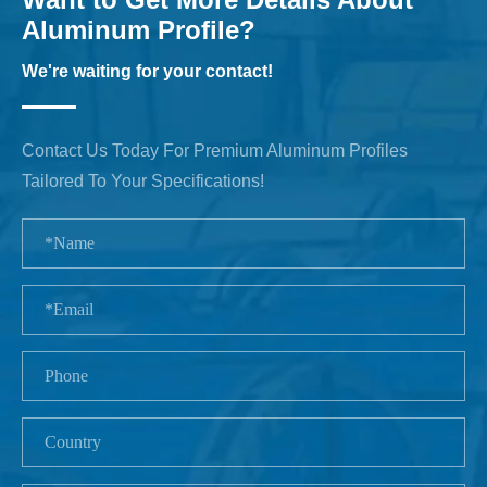
Aluminum Profile?
We're waiting for your contact!
Contact Us Today For Premium Aluminum Profiles
Tailored To Your Specifications!