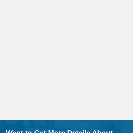
Want to Get More Details About