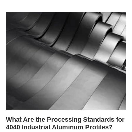
What Are the Processing Standards for
4040 Industrial Aluminum Profiles?