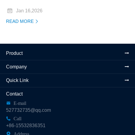

Jan 16,2026
READ MORE

Product
Company
Quick Link
Contact

E-mail
527732735@qq.com

Call
+86-15532836351

Address