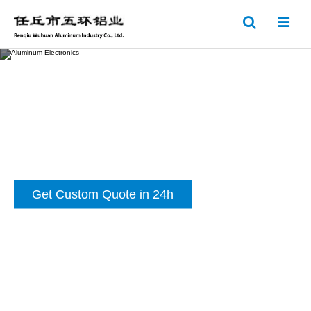
Get Custom Quote in 24h