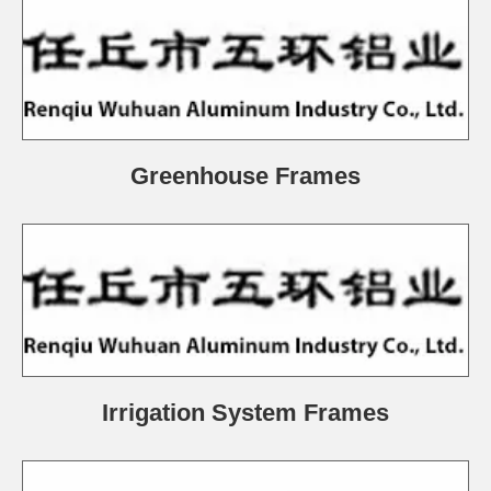
Greenhouse Frames
Irrigation System Frames