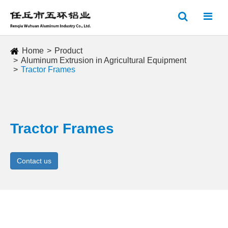
Home
Product
Aluminum Extrusion in Agricultural Equipment
Tractor Frames
Tractor Frames
Contact us