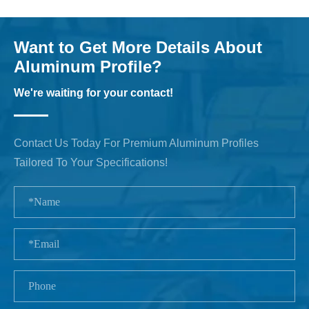
Want to Get More Details About
Aluminum Profile?
We're waiting for your contact!
Contact Us Today For Premium Aluminum Profiles
Tailored To Your Specifications!