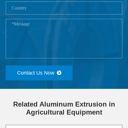
Contact Us Now
Related Aluminum Extrusion in
Agricultural Equipment