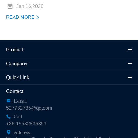

Jan 16,2026
READ MORE

Product
Company
Quick Link
Contact

E-mail
527732735@qq.com

Call
+86-15532836351

Address