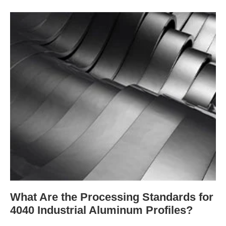
What Are the Processing Standards for
4040 Industrial Aluminum Profiles?