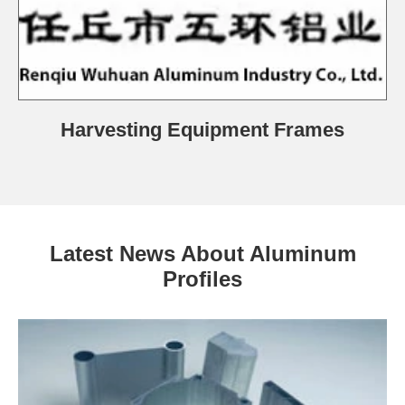
Harvesting Equipment Frames
Latest News About Aluminum
Profiles