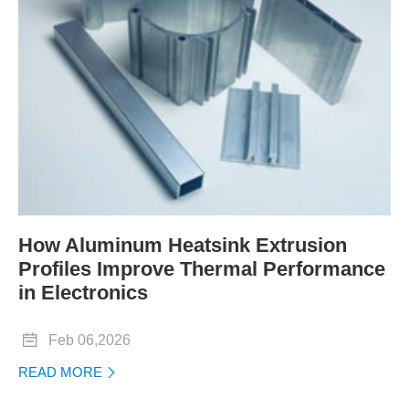
How Aluminum Heatsink Extrusion
Profiles Improve Thermal Performance
in Electronics

Feb 06,2026
READ MORE
