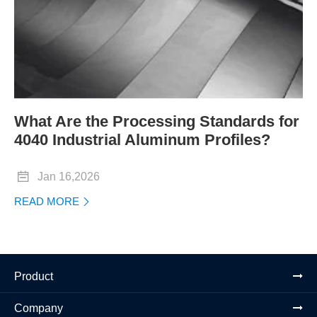
What Are the Processing Standards for
4040 Industrial Aluminum Profiles?

Jan 16,2026
READ MORE

Product
Company