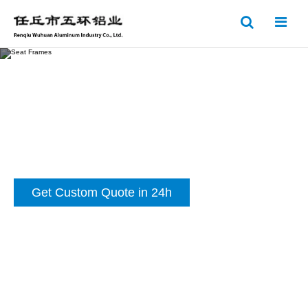
Get Custom Quote in 24h