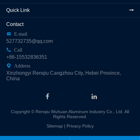
Quick Link
Contact

E-mail
527732735@qq.com

Call
+86-15532836351

Address
Xinzhongyi Renqiu Cangzhou City, Hebei Province,
China
Copyright ©
Renqiu Wuhuan Aluminum Industry Co., Ltd.
All
Rights Reserved.
Sitemap
|
Privacy Policy