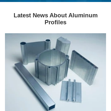
Latest News About Aluminum
Profiles