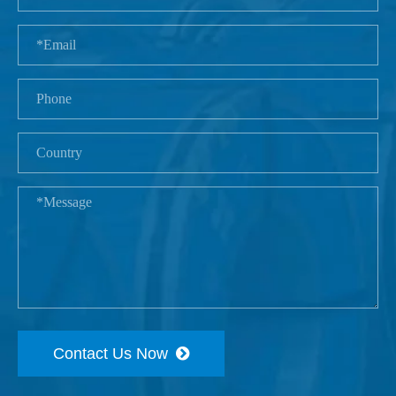
Contact Us Now