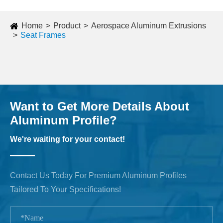
Home
Product
Aerospace Aluminum Extrusions
Seat Frames
Want to Get More Details About
Aluminum Profile?
We're waiting for your contact!
Contact Us Today For Premium Aluminum Profiles
Tailored To Your Specifications!