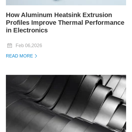
How Aluminum Heatsink Extrusion
Profiles Improve Thermal Performance
in Electronics

Feb 06,2026
READ MORE
