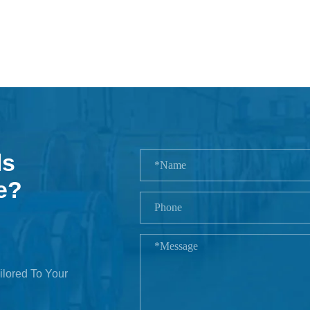
ls
e?
ilored To Your