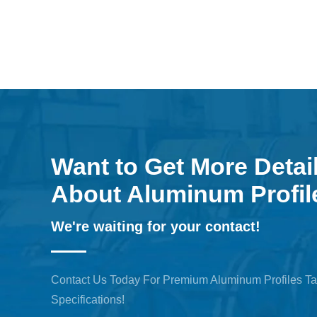
Want to Get More Detai
About Aluminum Profil
We're waiting for your contact!
Contact Us Today For Premium Aluminum Profiles Ta
Specifications!