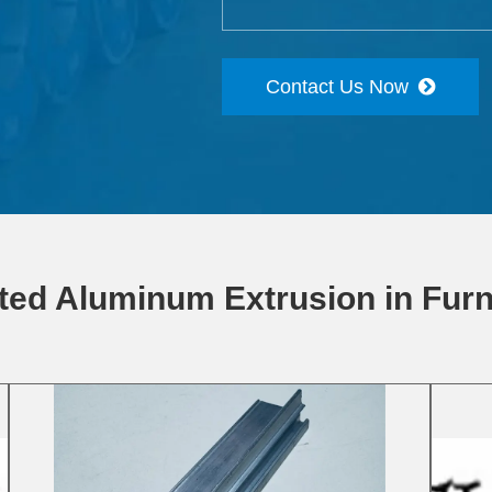
Contact Us Now
ted Aluminum Extrusion in Furn