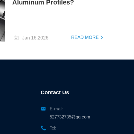
Aluminum Profiles?

READ MORE
Jan 16,2026

Contact Us

E-mail:
527732735@qq.com

Tel: