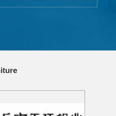
iture