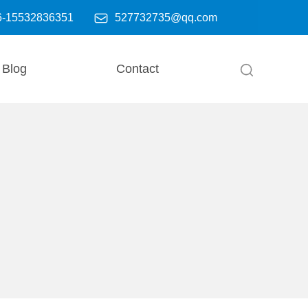

6-15532836351
527732735@qq.com
Blog
Contact