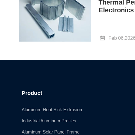
Thermal Pe
Electronics

Feb 06,202
Product
Aluminum Heat Sink Extrusion
Industrial Aluminum Profiles
Aluminum Solar Panel Frame