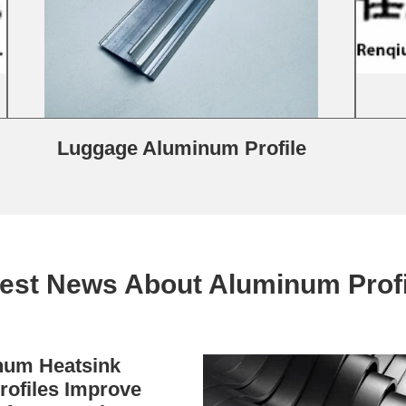
Luggage Aluminum Profile
test News About Aluminum Profi
um Heatsink
rofiles Improve