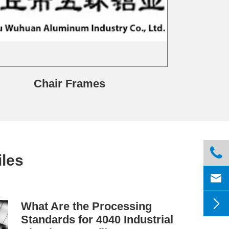
Chair Frames

les


What Are the Processing
Standards for 4040 Industrial