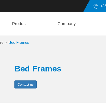

+8
Product
Company
ure
Bed Frames
Bed Frames
Contact us