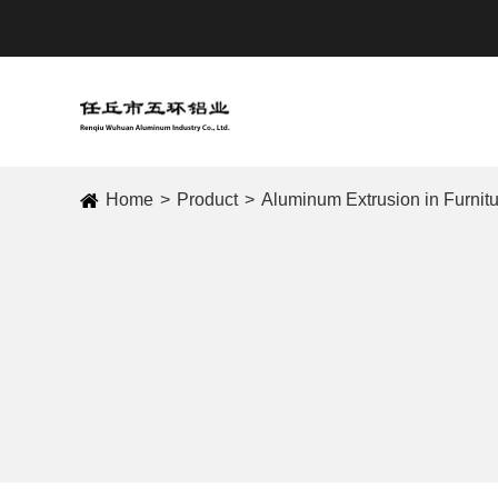
Home
Product
Aluminum Extrusion in Furnit