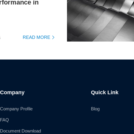
rformance in
READ MORE
6

Company
Quick Link
Company Profile
Blog
FAQ
Document Download