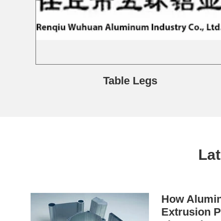
Table Legs
La
How Alumin
Extrusion P