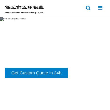
Indoor Light Tracks
Get Custom Quote in 24h