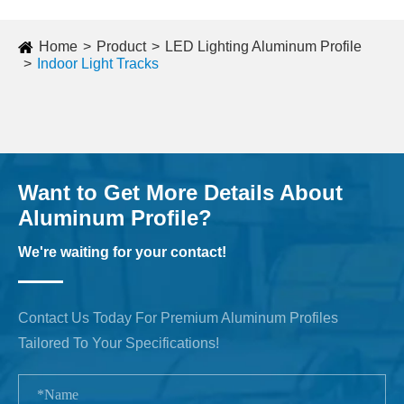
Home
Product
LED Lighting Aluminum Profile
Indoor Light Tracks
Want to Get More Details About
Aluminum Profile?
We're waiting for your contact!
Contact Us Today For Premium Aluminum Profiles
Tailored To Your Specifications!