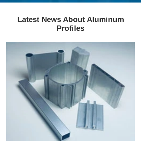
Latest News About Aluminum
Profiles