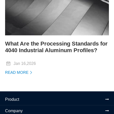
What Are the Processing Standards for
4040 Industrial Aluminum Profiles?

Jan 16,2026
READ MORE

Product
Company