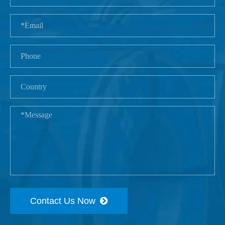
Contact Us Now