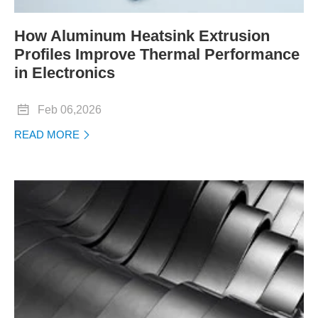
How Aluminum Heatsink Extrusion
Profiles Improve Thermal Performance
in Electronics

Feb 06,2026
READ MORE
