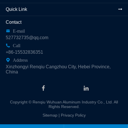
Quick Link
Contact

E-mail
527732735@qq.com

Call
+86-15532836351

Address
Xinzhongyi Renqiu Cangzhou City, Hebei Province,
China
Copyright ©
Renqiu Wuhuan Aluminum Industry Co., Ltd.
All
Rights Reserved.
Sitemap
|
Privacy Policy