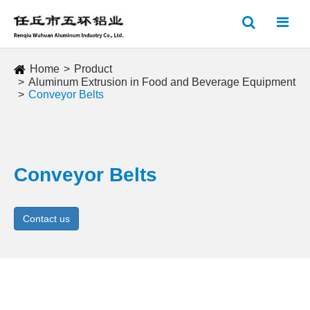
Home
Product
Aluminum Extrusion in Food and Beverage Equipment
Conveyor Belts
Conveyor Belts
Contact us