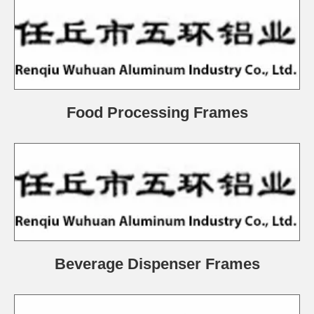
Food Processing Frames
Beverage Dispenser Frames