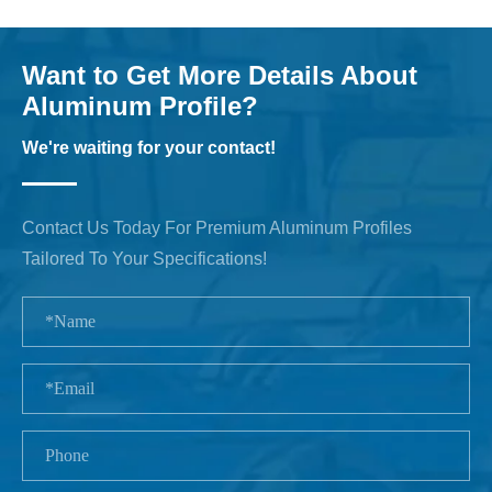
Want to Get More Details About
Aluminum Profile?
We're waiting for your contact!
Contact Us Today For Premium Aluminum Profiles
Tailored To Your Specifications!