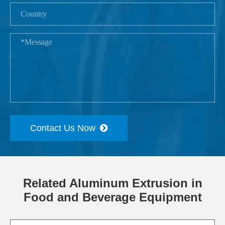
Contact Us Now
Related Aluminum Extrusion in
Food and Beverage Equipment