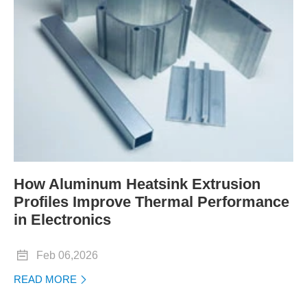
How Aluminum Heatsink Extrusion
Profiles Improve Thermal Performance
in Electronics

Feb 06,2026
READ MORE
