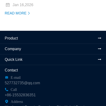

Jan 16,2026
READ MORE

Product
Company
Quick Link
Contact

E-mail
527732735@qq.com

Call
+86-15532836351

Address