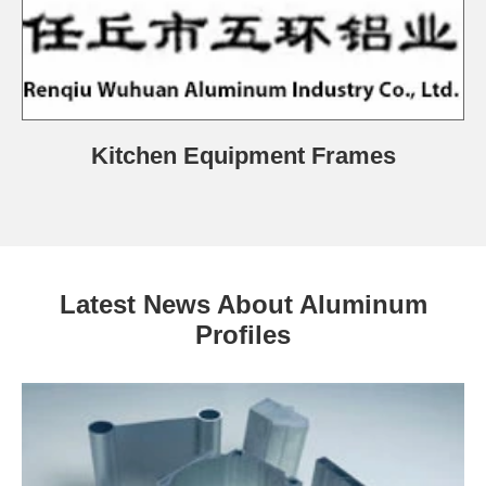
Kitchen Equipment Frames
Latest News About Aluminum
Profiles