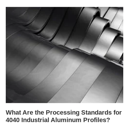
What Are the Processing Standards for
4040 Industrial Aluminum Profiles?