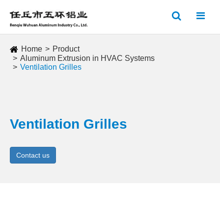
Home
Product
Aluminum Extrusion in HVAC Systems
Ventilation Grilles
Ventilation Grilles
Contact us