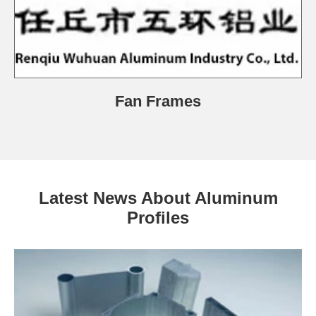
Fan Frames
Latest News About Aluminum
Profiles