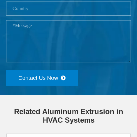
Contact Us Now
Related Aluminum Extrusion in
HVAC Systems