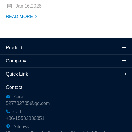

Jan 16,2026
READ MORE

Product
Company
Quick Link
Contact

E-mail
527732735@qq.com

Call
+86-15532836351

Address