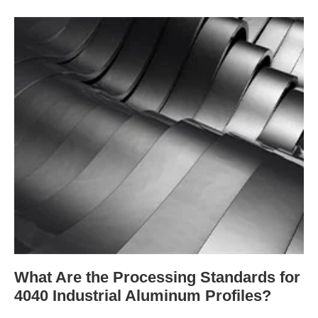
What Are the Processing Standards for
4040 Industrial Aluminum Profiles?