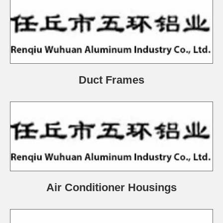
Duct Frames
Air Conditioner Housings