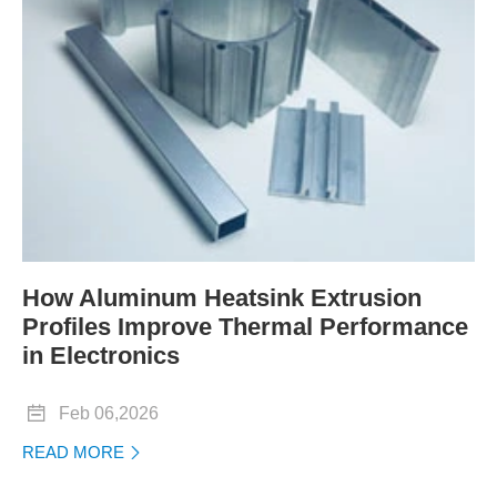
How Aluminum Heatsink Extrusion
Profiles Improve Thermal Performance
in Electronics

Feb 06,2026
READ MORE
