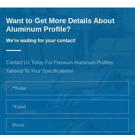
Want to Get More Details About
Aluminum Profile?
We're waiting for your contact!
Contact Us Today For Premium Aluminum Profiles
Tailored To Your Specifications!