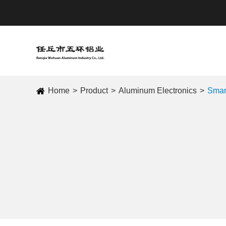
Home
Product
Aluminum Electronics
Smar