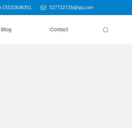

6-15532836351
527732735@qq.com
Blog
Contact