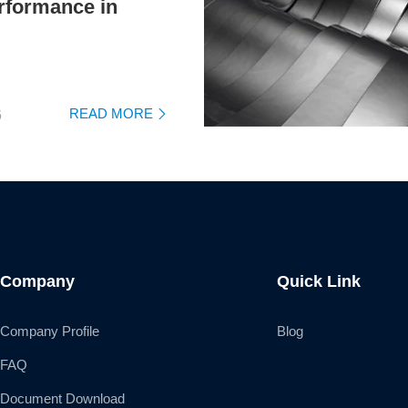
rformance in
READ MORE
6

Company
Quick Link
Company Profile
Blog
FAQ
Document Download