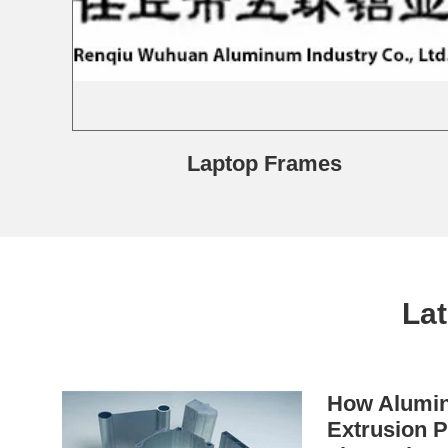
Laptop Frames
La
How Alumin
Extrusion P