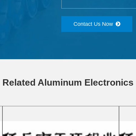
Contact Us Now
Related Aluminum Electronics