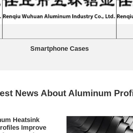
Smartphone Cases
test News About Aluminum Profi
um Heatsink
rofiles Improve