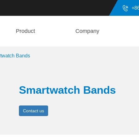

+8
Product
Company
twatch Bands
Smartwatch Bands
Contact us