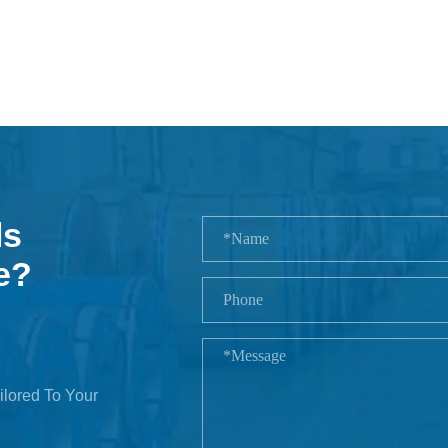
ls
e?
ilored To Your