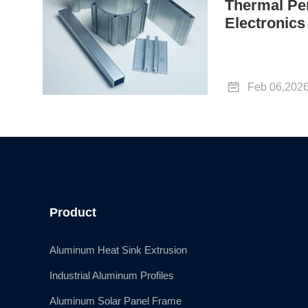
Thermal Pe
Electronics

Feb 06,202
Product
Aluminum Heat Sink Extrusion
Industrial Aluminum Profiles
Aluminum Solar Panel Frame