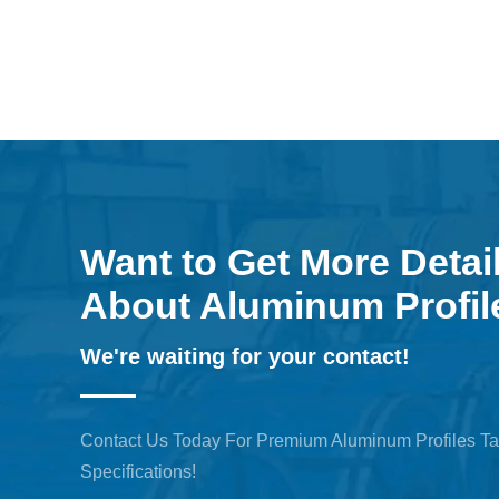
Want to Get More Detai
About Aluminum Profil
We're waiting for your contact!
Contact Us Today For Premium Aluminum Profiles Ta
Specifications!