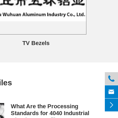
TV Bezels

les


What Are the Processing
Standards for 4040 Industrial