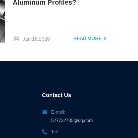
Aluminum Profiles?

READ MORE
Jan 16,2026

Contact Us

E-mail:
527732735@qq.com

Tel: