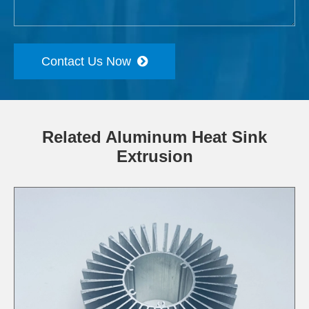
Contact Us Now
Related Aluminum Heat Sink
Extrusion