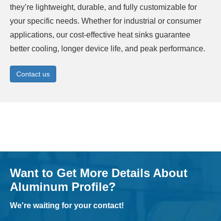
they’re lightweight, durable, and fully customizable for
your specific needs. Whether for industrial or consumer
applications, our cost-effective heat sinks guarantee
better cooling, longer device life, and peak performance.
Contact us
Want to Get More Details About
Aluminum Profile?
We're waiting for your contact!