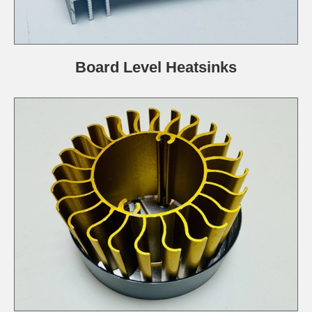
Board Level Heatsinks