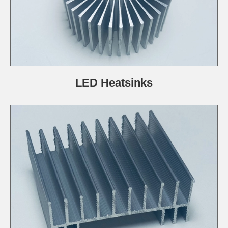
LED Heatsinks