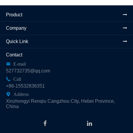
Product
Company
Quick Link
Contact

E-mail
527732735@qq.com

Call
+86-15532836351

Address
Xinzhongyi Renqiu Cangzhou City, Hebei Province,
China