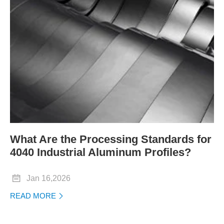
What Are the Processing Standards for
4040 Industrial Aluminum Profiles?

Jan 16,2026
READ MORE
