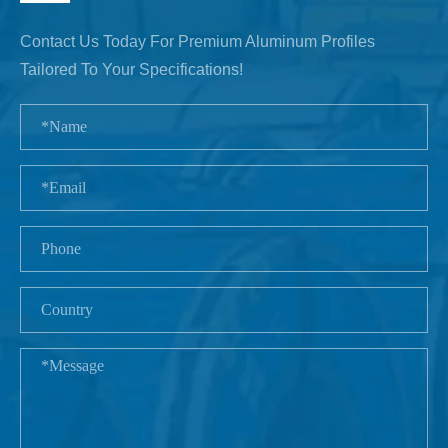
Contact Us Today For Premium Aluminum Profiles
Tailored To Your Specifications!