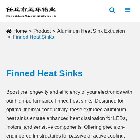
Home
Product
Aluminum Heat Sink Extrusion
Finned Heat Sinks
Finned Heat Sinks
Boost the longevity and efficiency of your electronics with
our high-performance finned heat sinks! Designed for
optimal thermal conductivity, these extruded aluminum
heat sinks ensure enhanced heat dissipation for LEDs,
motors, and sensitive components. Offering precision-
engineered fin structures for passive or active cooling,