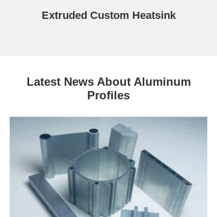
Extruded Custom Heatsink
Latest News About Aluminum
Profiles