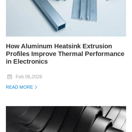
How Aluminum Heatsink Extrusion
Profiles Improve Thermal Performance
in Electronics

Feb 06,2026
READ MORE
