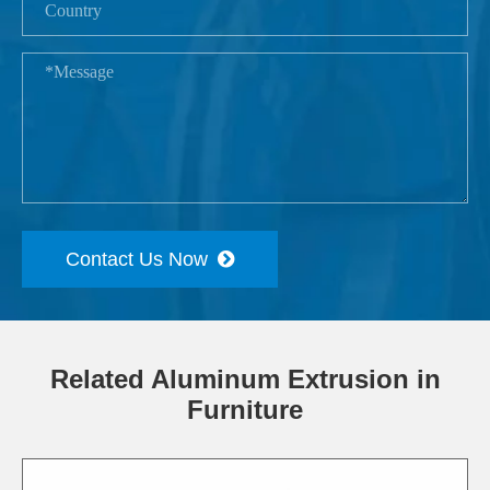
Contact Us Now
Related Aluminum Extrusion in
Furniture