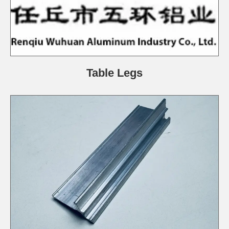
Table Legs