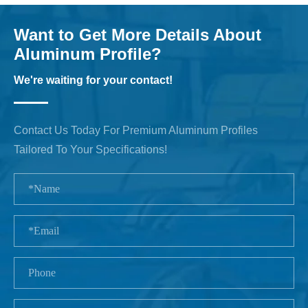
Want to Get More Details About
Aluminum Profile?
We're waiting for your contact!
Contact Us Today For Premium Aluminum Profiles
Tailored To Your Specifications!