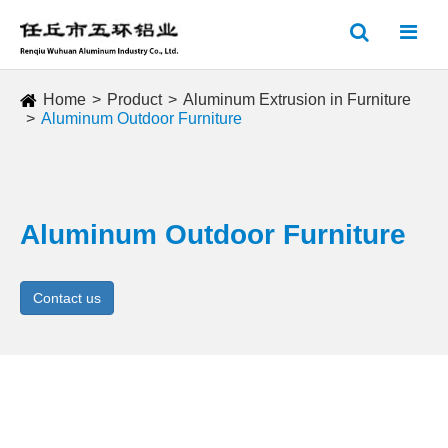
Home
Product
Aluminum Extrusion in Furniture
Aluminum Outdoor Furniture
Aluminum Outdoor Furniture
Contact us