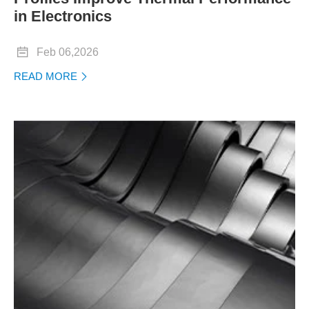
in Electronics

Feb 06,2026
READ MORE
