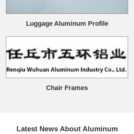
Luggage Aluminum Profile
Chair Frames
Latest News About Aluminum