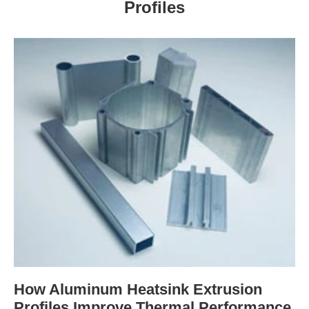
Profiles
How Aluminum Heatsink Extrusion
Profiles Improve Thermal Performance