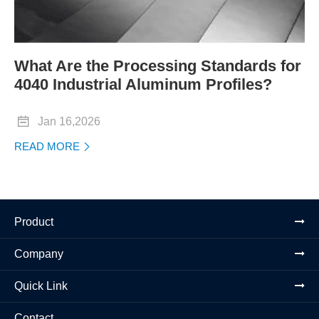
What Are the Processing Standards for
4040 Industrial Aluminum Profiles?

Jan 16,2026
READ MORE

Product
Company
Quick Link
Contact