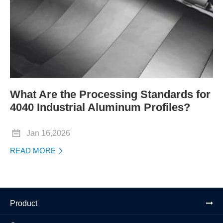
What Are the Processing Standards for
4040 Industrial Aluminum Profiles?

Jan 16,2026
READ MORE

Product