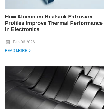
How Aluminum Heatsink Extrusion
Profiles Improve Thermal Performance
in Electronics

Feb 06,2026
READ MORE
