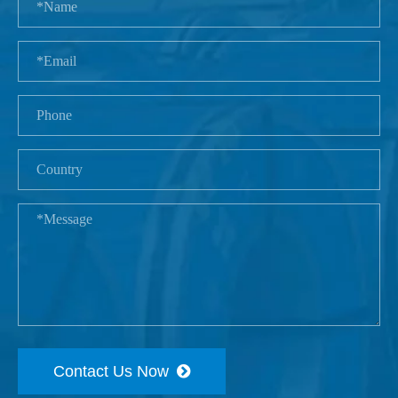
Contact Us Now