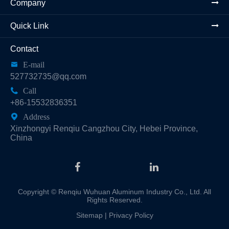
Company
Quick Link
Contact

E-mail
527732735@qq.com

Call
+86-15532836351

Address
Xinzhongyi Renqiu Cangzhou City, Hebei Province,
China
Copyright ©
Renqiu Wuhuan Aluminum Industry Co., Ltd.
All
Rights Reserved.
Sitemap
|
Privacy Policy