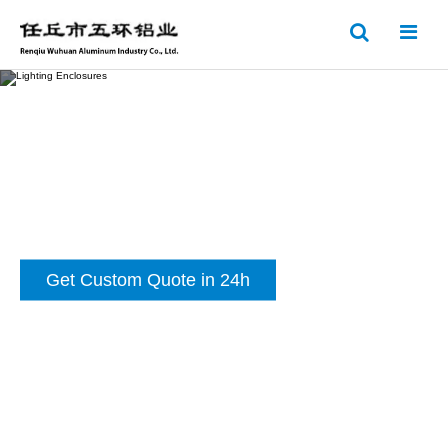
Get Custom Quote in 24h