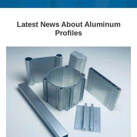
Latest News About Aluminum
Profiles