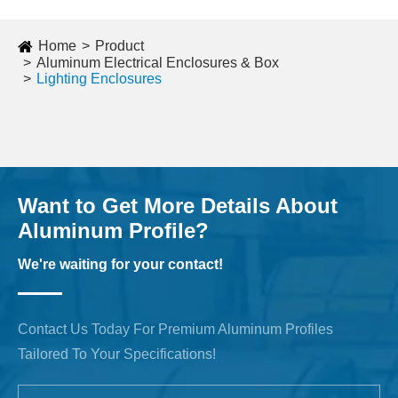
Home
Product
Aluminum Electrical Enclosures & Box
Lighting Enclosures
Want to Get More Details About
Aluminum Profile?
We're waiting for your contact!
Contact Us Today For Premium Aluminum Profiles
Tailored To Your Specifications!