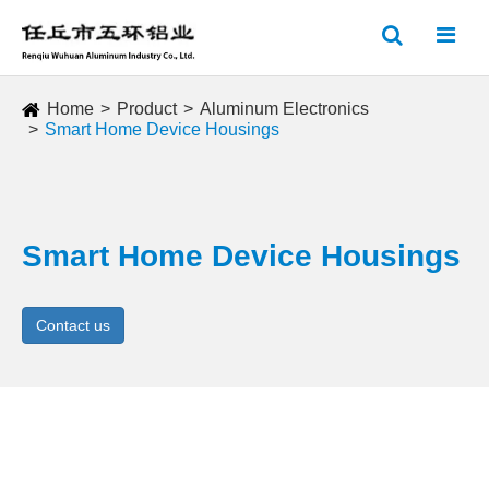
Home
Product
Aluminum Electronics
Smart Home Device Housings
Smart Home Device Housings
Contact us