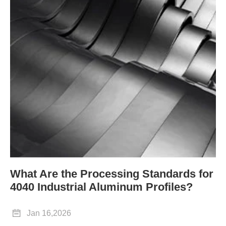
What Are the Processing Standards for
4040 Industrial Aluminum Profiles?

Jan 16,2026