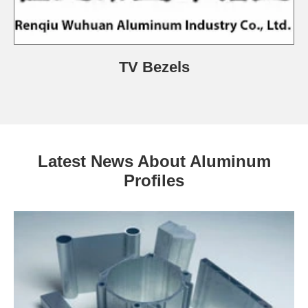
TV Bezels
Latest News About Aluminum
Profiles