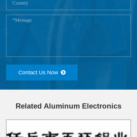
Contact Us Now
Related Aluminum Electronics