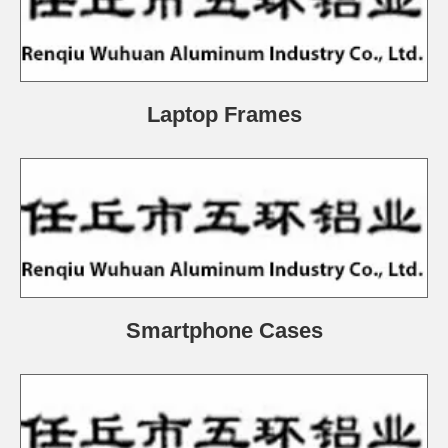
Laptop Frames
Smartphone Cases