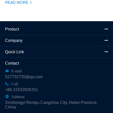
READ MORE

Product
Company
Quick Link
Contact

E-mail
527732735@qq.com

Call
+86-15532836351

Address
Xinzhongyi Renqiu Cangzhou City, Hebei Province,
China