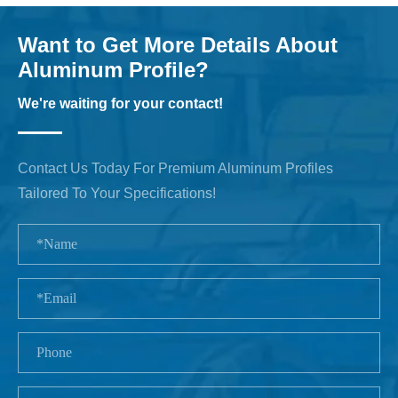
Want to Get More Details About
Aluminum Profile?
We're waiting for your contact!
Contact Us Today For Premium Aluminum Profiles
Tailored To Your Specifications!