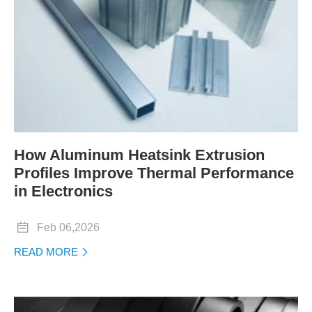
How Aluminum Heatsink Extrusion
Profiles Improve Thermal Performance
in Electronics

Feb 06,2026
READ MORE
