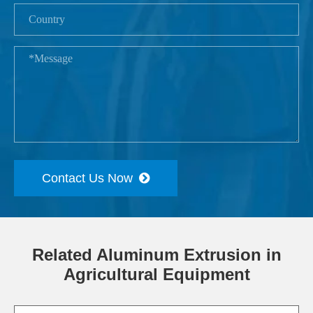
Contact Us Now
Related Aluminum Extrusion in
Agricultural Equipment