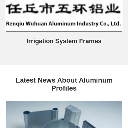
Irrigation System Frames
Latest News About Aluminum
Profiles