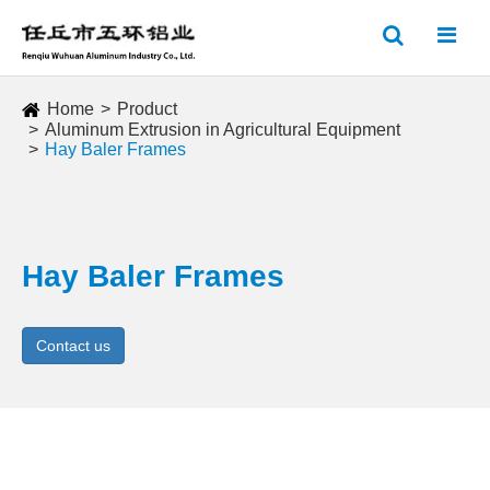
Home
Product
Aluminum Extrusion in Agricultural Equipment
Hay Baler Frames
Hay Baler Frames
Contact us