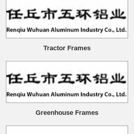
Tractor Frames
Greenhouse Frames