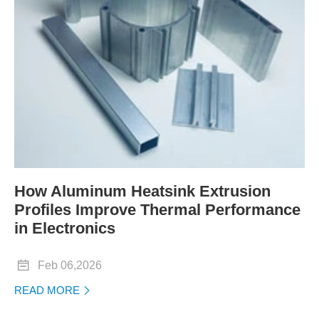
How Aluminum Heatsink Extrusion
Profiles Improve Thermal Performance
in Electronics

Feb 06,2026
READ MORE
