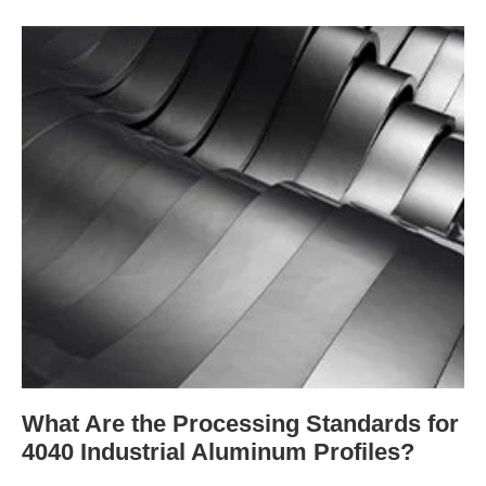
What Are the Processing Standards for
4040 Industrial Aluminum Profiles?