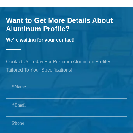
Want to Get More Details About
Aluminum Profile?
We're waiting for your contact!
Contact Us Today For Premium Aluminum Profiles
Tailored To Your Specifications!