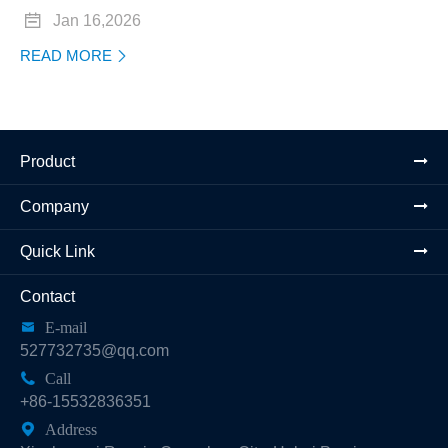

Jan 16,2026
READ MORE

Product
Company
Quick Link
Contact

E-mail
527732735@qq.com

Call
+86-15532836351

Address