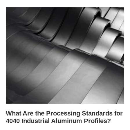
What Are the Processing Standards for
4040 Industrial Aluminum Profiles?