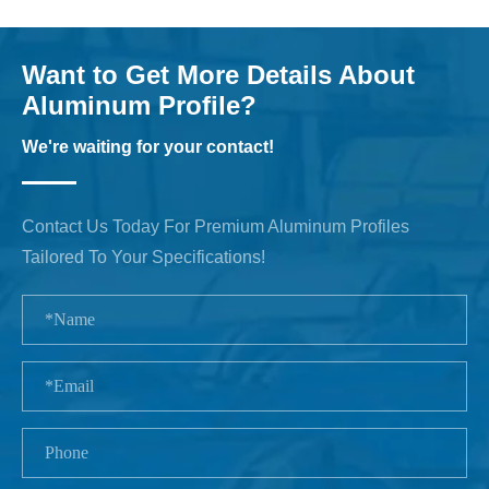
Want to Get More Details About
Aluminum Profile?
We're waiting for your contact!
Contact Us Today For Premium Aluminum Profiles
Tailored To Your Specifications!