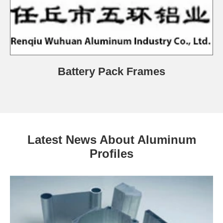
Battery Pack Frames
Latest News About Aluminum
Profiles