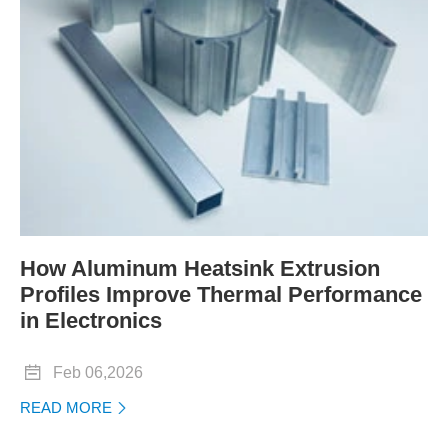
How Aluminum Heatsink Extrusion
Profiles Improve Thermal Performance
in Electronics

Feb 06,2026
READ MORE
