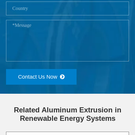
Contact Us Now
Related Aluminum Extrusion in
Renewable Energy Systems