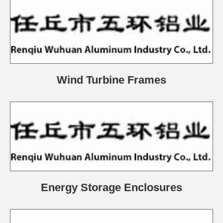
Wind Turbine Frames
Energy Storage Enclosures