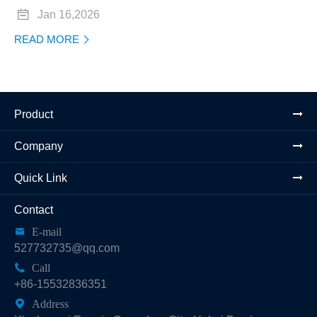

Jan 16,2026
READ MORE

Product
Company
Quick Link
Contact

E-mail
527732735@qq.com

Call
+86-15532836351

Address