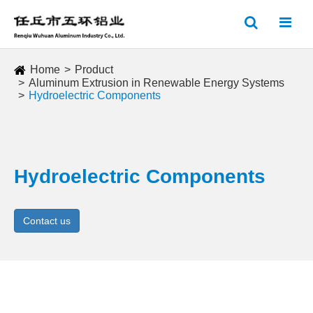
Home
Product
Aluminum Extrusion in Renewable Energy Systems
Hydroelectric Components
Hydroelectric Components
Contact us