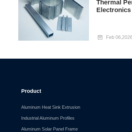
Thermal Pe
Electronics

Feb 06,202
Product
Aluminum Heat Sink Extrusion
Industrial Aluminum Profiles
Aluminum Solar Panel Frame