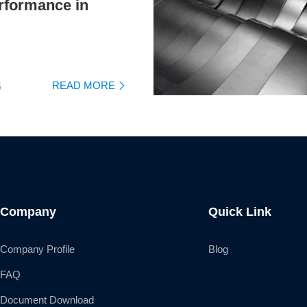
rformance in
READ MORE
6

Company
Quick Link
Company Profile
Blog
FAQ
Document Download