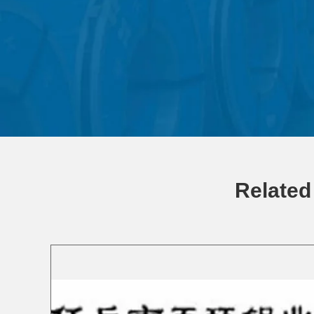
Related