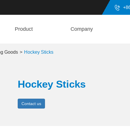

+8
Product
Company
ing Goods
Hockey Sticks
Hockey Sticks
Contact us