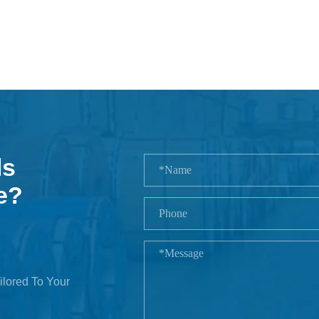
ls
e?
ilored To Your