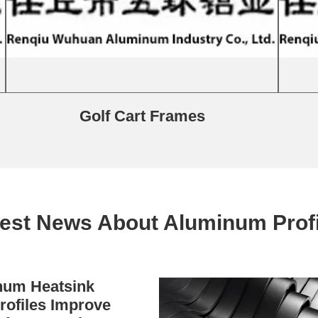
Golf Cart Frames
test News About Aluminum Profi
um Heatsink
rofiles Improve