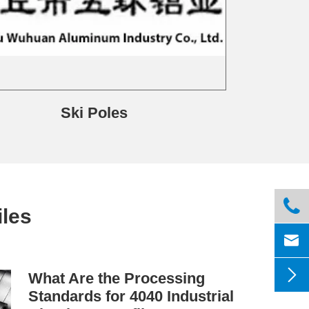
Ski Poles

les


What Are the Processing
Standards for 4040 Industrial