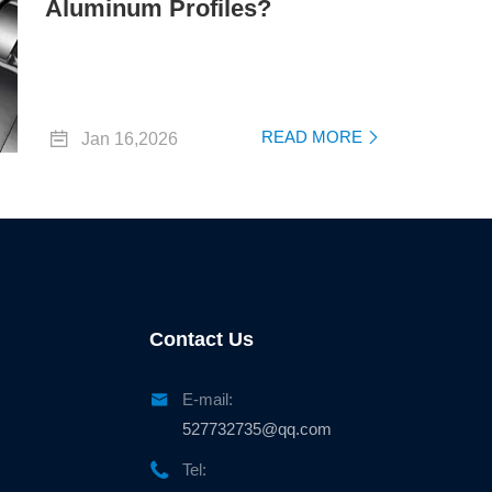
Aluminum Profiles?

READ MORE
Jan 16,2026

Contact Us

E-mail:
527732735@qq.com

Tel: