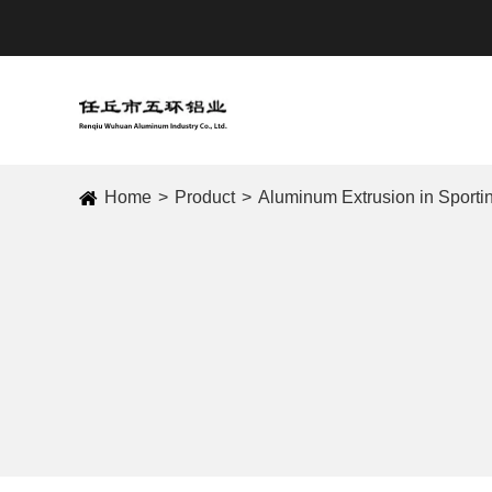
Home
Product
Aluminum Extrusion in Sport