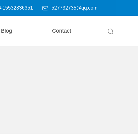

6-15532836351
527732735@qq.com
Blog
Contact