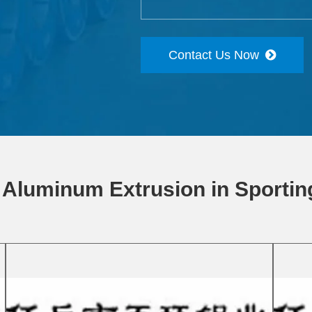
Contact Us Now
 Aluminum Extrusion in Sporti