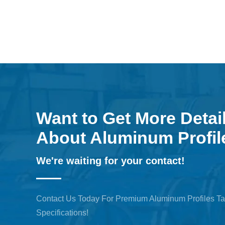
Want to Get More Detai
About Aluminum Profil
We're waiting for your contact!
Contact Us Today For Premium Aluminum Profiles Ta
Specifications!