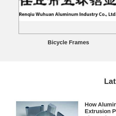
Bicycle Frames
La
How Alumin
Extrusion P