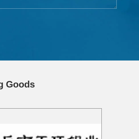
ng Goods