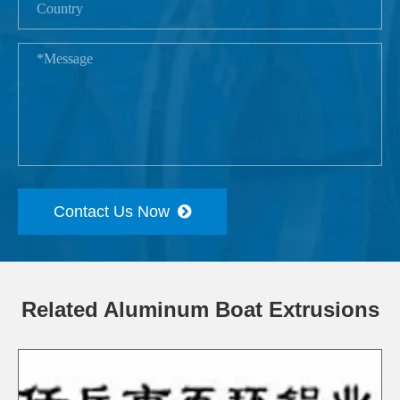
Contact Us Now
Related Aluminum Boat Extrusions