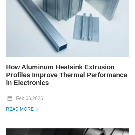
How Aluminum Heatsink Extrusion
Profiles Improve Thermal Performance
in Electronics

Feb 06,2026
READ MORE
