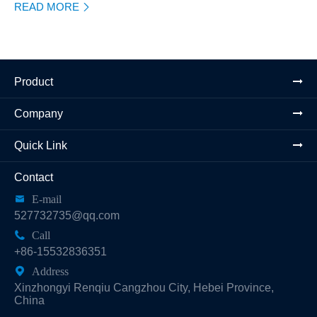
READ MORE

Product
Company
Quick Link
Contact

E-mail
527732735@qq.com

Call
+86-15532836351

Address
Xinzhongyi Renqiu Cangzhou City, Hebei Province,
China