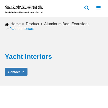
Home
Product
Aluminum Boat Extrusions
Yacht Interiors
Yacht Interiors
Contact us