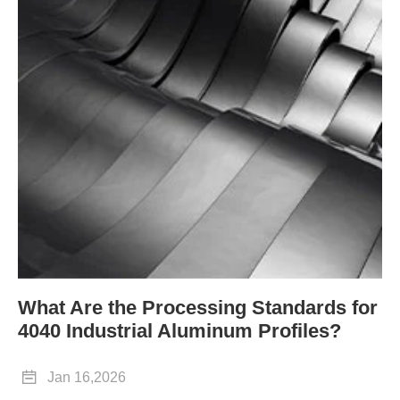
What Are the Processing Standards for
4040 Industrial Aluminum Profiles?

Jan 16,2026