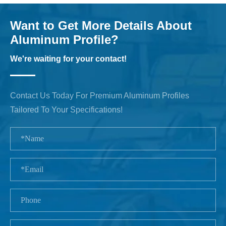
Want to Get More Details About
Aluminum Profile?
We're waiting for your contact!
Contact Us Today For Premium Aluminum Profiles
Tailored To Your Specifications!