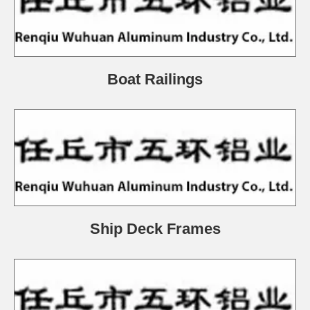
Boat Railings
Ship Deck Frames