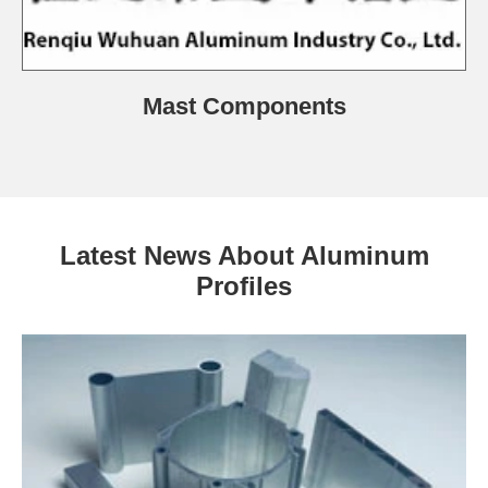
Mast Components
Latest News About Aluminum
Profiles