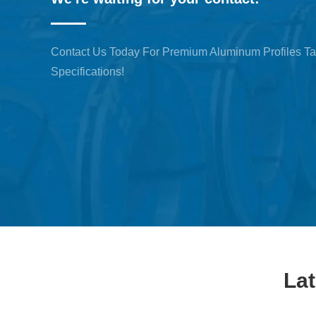
Contact Us Today For Premium Aluminum Profiles Ta
Specifications!
La