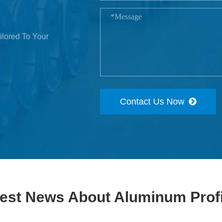
ilored To Your
Contact Us Now
test News About Aluminum Profi