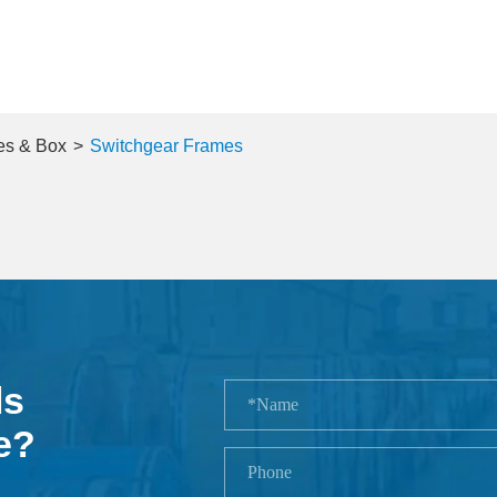
es & Box
Switchgear Frames
ls
e?