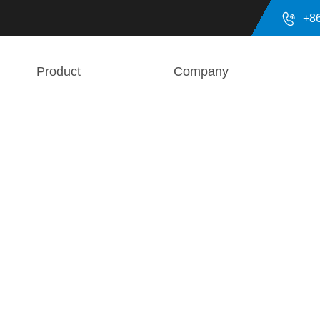

+8
Product
Company