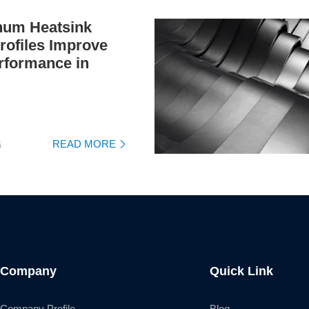
um Heatsink
rofiles Improve
rformance in
READ MORE
6

Company
Quick Link
Company Profile
Blog