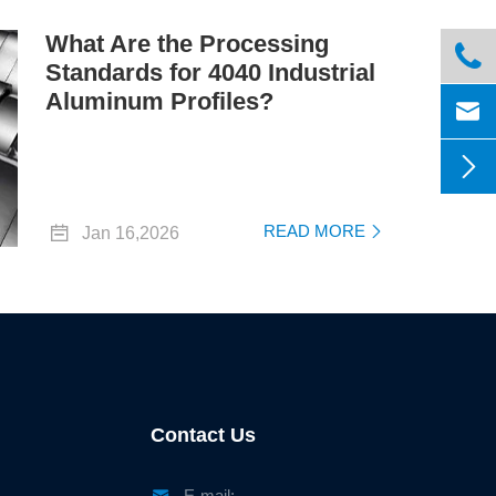
What Are the Processing

Standards for 4040 Industrial
Aluminum Profiles?



READ MORE
Jan 16,2026

Contact Us

E-mail: