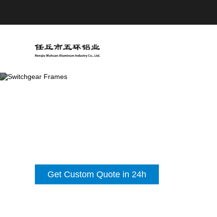
Get Custom Quote in 24h