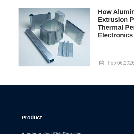
How Alumin
Extrusion P
Thermal Pe
Electronics

Feb 06,202
Product
Aluminum Heat Sink Extrusion