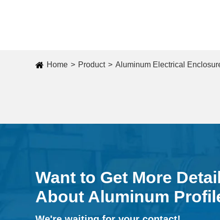
Home
Product
Aluminum Electrical Enclosur
Want to Get More Detai
About Aluminum Profil
We're waiting for your contact!