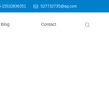

6-15532836351
527732735@qq.com
Blog
Contact