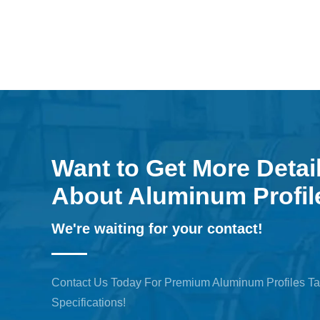
Want to Get More Detai
About Aluminum Profil
We're waiting for your contact!
Contact Us Today For Premium Aluminum Profiles Ta
Specifications!