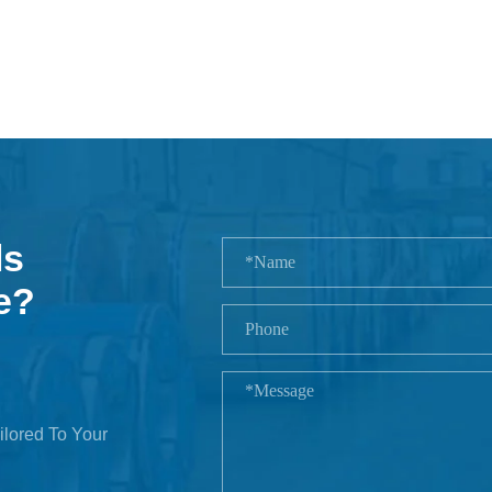
ls
e?
ilored To Your