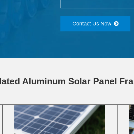
Contact Us Now
lated Aluminum Solar Panel Fr