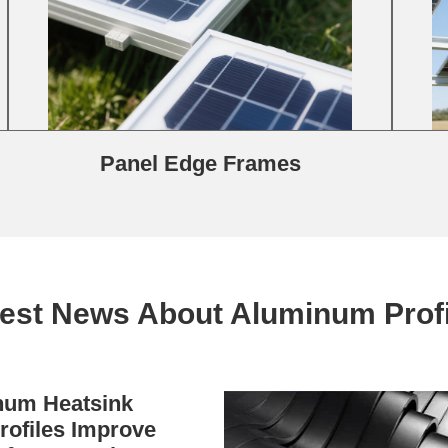
Panel Edge Frames
test News About Aluminum Profi
um Heatsink
rofiles Improve