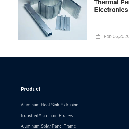
Thermal Pe
Electronics

Feb 06,202
Product
Aluminum Heat Sink Extrusion
Industrial Aluminum Profiles
Aluminum Solar Panel Frame