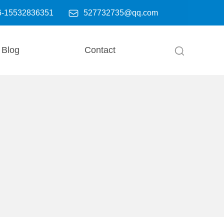

6-15532836351
527732735@qq.com
Blog
Contact