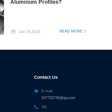
Aluminum Profiles?

READ MORE
Jan 16,2026

Contact Us

E-mail:
527732735@qq.com

Tel: