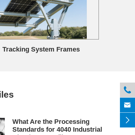
Tracking System Frames

les


What Are the Processing
Standards for 4040 Industrial