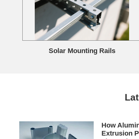
Solar Mounting Rails
La
How Alumin
Extrusion P