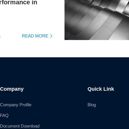
rformance in
READ MORE
6

Company
Quick Link
Company Profile
Blog
FAQ
Document Download