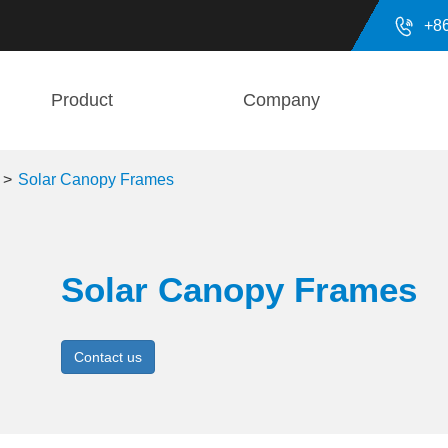

+8
Product
Company
Solar Canopy Frames
Solar Canopy Frames
Contact us