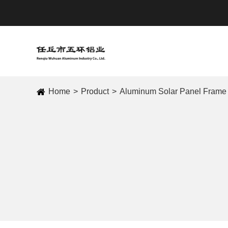
Home
Product
Aluminum Solar Panel Frame