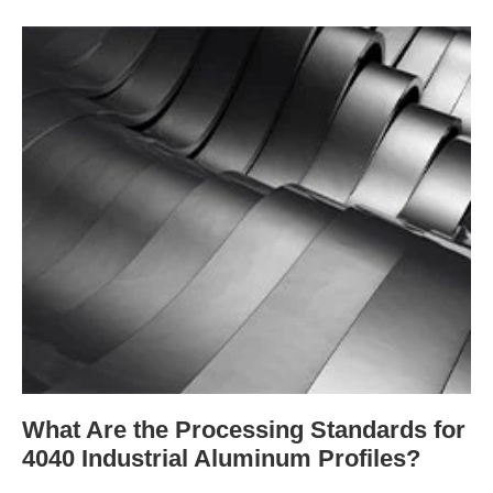
What Are the Processing Standards for
4040 Industrial Aluminum Profiles?