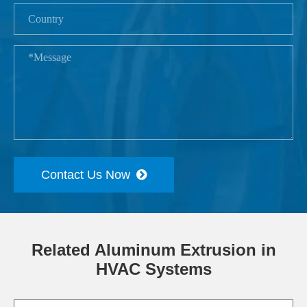
Contact Us Now
Related Aluminum Extrusion in
HVAC Systems