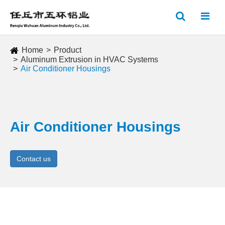
Home
Product
Aluminum Extrusion in HVAC Systems
Air Conditioner Housings
Air Conditioner Housings
Contact us