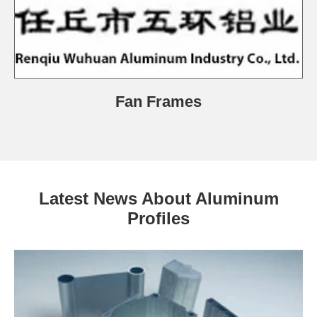
Fan Frames
Latest News About Aluminum
Profiles