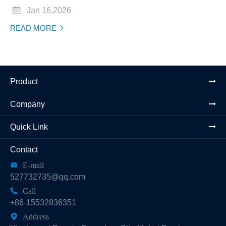

Jan 16,2026
READ MORE

Product
Company
Quick Link
Contact

E-mail
527732735@qq.com

Call
+86-15532836351

Address