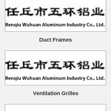
Duct Frames
Ventilation Grilles