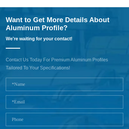
Want to Get More Details About
Aluminum Profile?
We're waiting for your contact!
Contact Us Today For Premium Aluminum Profiles
Tailored To Your Specifications!