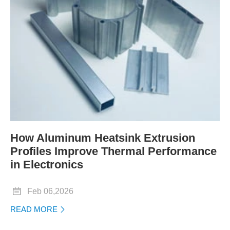
How Aluminum Heatsink Extrusion
Profiles Improve Thermal Performance
in Electronics

Feb 06,2026
READ MORE
