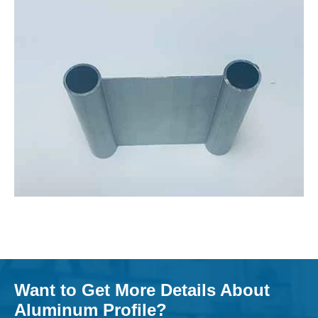
Want to Get More Details About
Aluminum Profile?