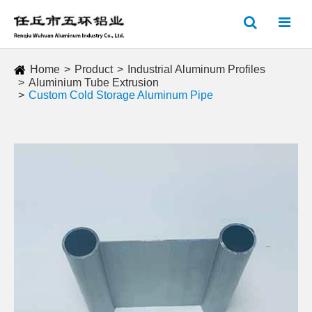
Home
Product
Industrial Aluminum Profiles
Aluminium Tube Extrusion
Custom Cold Storage Aluminum Pipe