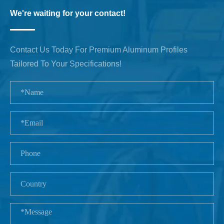
We're waiting for your contact!
Contact Us Today For Premium Aluminum Profiles
Tailored To Your Specifications!