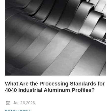
What Are the Processing Standards for
4040 Industrial Aluminum Profiles?

Jan 16,2026