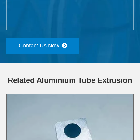
Contact Us Now
Related Aluminium Tube Extrusion