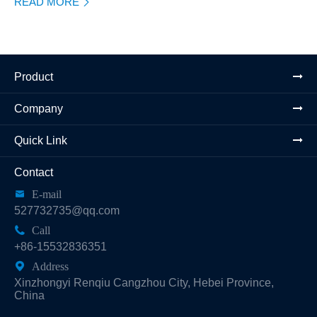
READ MORE

Product
Company
Quick Link
Contact

E-mail
527732735@qq.com

Call
+86-15532836351

Address
Xinzhongyi Renqiu Cangzhou City, Hebei Province,
China