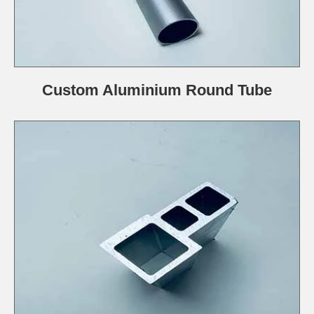
Custom Aluminium Round Tube