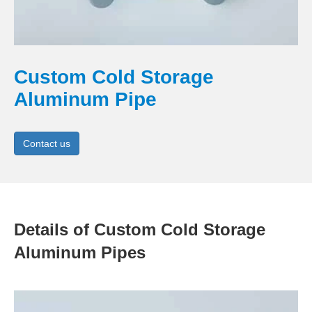
Custom Cold Storage
Aluminum Pipe
Contact us
Details of Custom Cold Storage
Aluminum Pipes