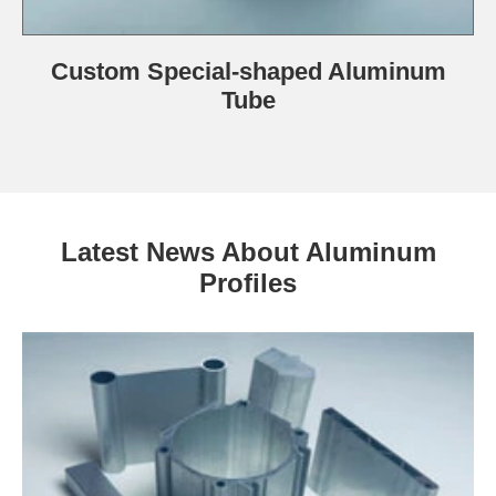
Custom Special-shaped Aluminum
Tube
Latest News About Aluminum
Profiles