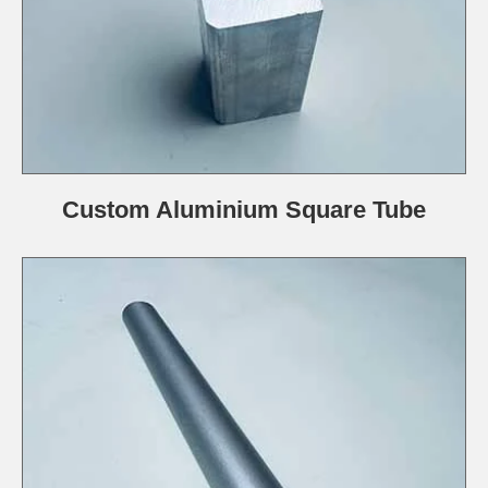
Custom Aluminium Square Tube