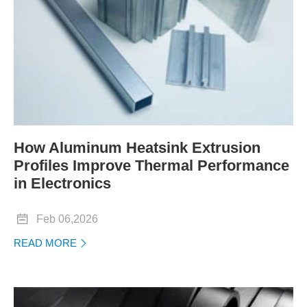
How Aluminum Heatsink Extrusion
Profiles Improve Thermal Performance
in Electronics

Feb 06,2026
READ MORE
