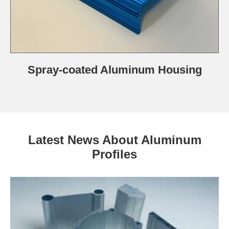
Spray-coated Aluminum Housing
Latest News About Aluminum
Profiles