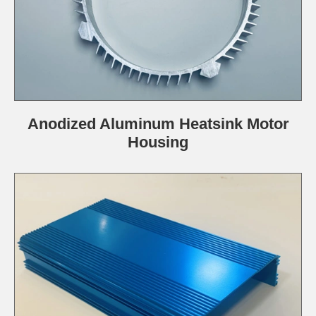
Anodized Aluminum Heatsink Motor
Housing