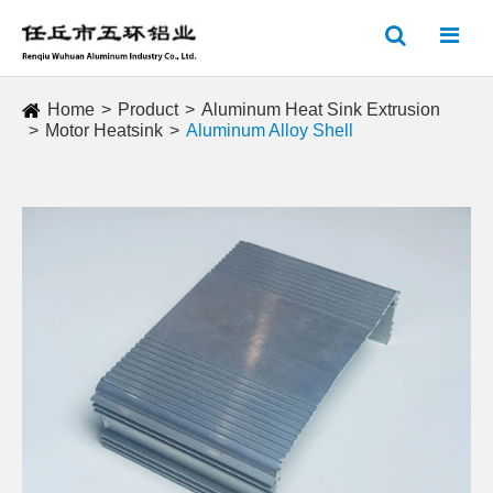
Home
Product
Aluminum Heat Sink Extrusion
Motor Heatsink
Aluminum Alloy Shell