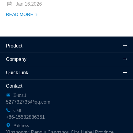

Jan 16,2026
READ MORE

Product
Company
Quick Link
Contact

E-mail
527732735@qq.com

Call
+86-15532836351

Address
Xinzhongyi Renqiu Cangzhou City, Hebei Province,