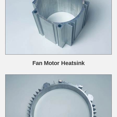
Fan Motor Heatsink