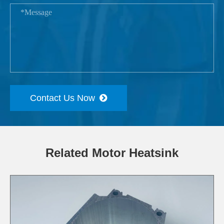
Contact Us Now
Related Motor Heatsink