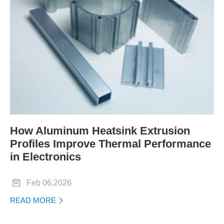
How Aluminum Heatsink Extrusion
Profiles Improve Thermal Performance
in Electronics

Feb 06,2026
READ MORE
