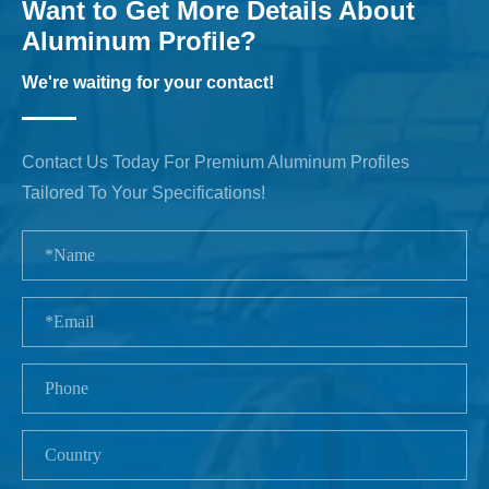
Want to Get More Details About
Aluminum Profile?
We're waiting for your contact!
Contact Us Today For Premium Aluminum Profiles
Tailored To Your Specifications!