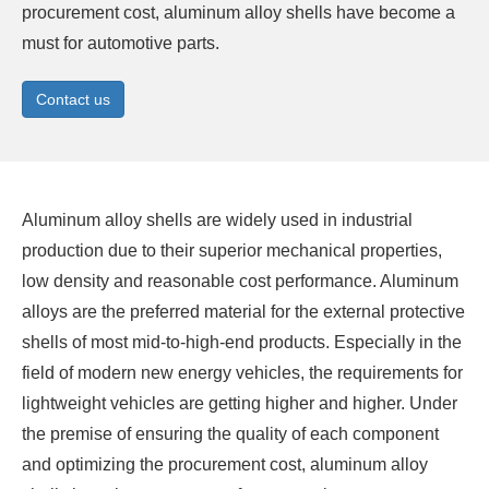
procurement cost, aluminum alloy shells have become a
must for automotive parts.
Contact us
Aluminum alloy shells are widely used in industrial
production due to their superior mechanical properties,
low density and reasonable cost performance.
Aluminum
alloys
are the preferred material for the external protective
shells of most mid-to-high-end products. Especially in the
field of modern new energy vehicles, the requirements for
lightweight vehicles are getting higher and higher. Under
the premise of ensuring the quality of each component
and optimizing the procurement cost, aluminum alloy