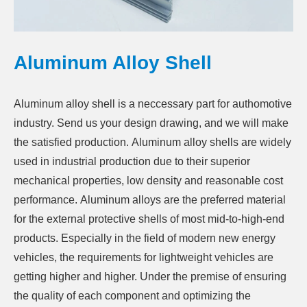
Aluminum Alloy Shell
Aluminum alloy shell is a neccessary part for authomotive
industry. Send us your design drawing, and we will make
the satisfied production.
Aluminum alloy shells are widely
used in industrial production due to their superior
mechanical properties, low density and reasonable cost
performance.
Aluminum alloys
are the preferred material
for the external protective shells of most mid-to-high-end
products. Especially in the field of modern new energy
vehicles, the requirements for lightweight vehicles are
getting higher and higher. Under the premise of ensuring
the quality of each component and optimizing the