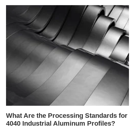
What Are the Processing Standards for
4040 Industrial Aluminum Profiles?