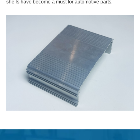
shells have become a must for automotive parts.